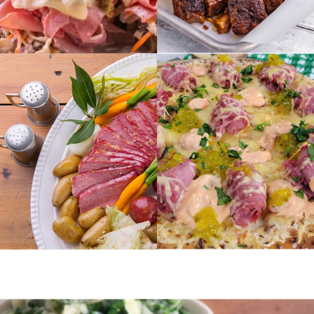
THE
ENTREES
BALANCING
ACT
VIEW RECIPES
VIEW RECIPES