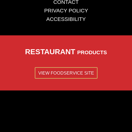
CONTACT
PRIVACY POLICY
ACCESSIBILITY
RESTAURANT
PRODUCTS
VIEW FOODSERVICE SITE