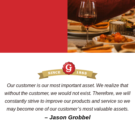
Our customer is our most important asset. We realize that
without the customer, we would not exist. Therefore, we will
constantly strive to improve our products and service so we
may become one of our customer’s most valuable assets.
– Jason Grobbel