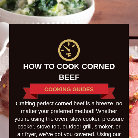
HOW TO COOK CORNED
BEEF
COOKING GUIDES
Crafting perfect corned beef is a breeze, no
matter your preferred method! Whether
you’re using the oven, slow cooker, pressure
cooker, stove top, outdoor grill, smoker, or
air fryer, we’ve got you covered. Using our