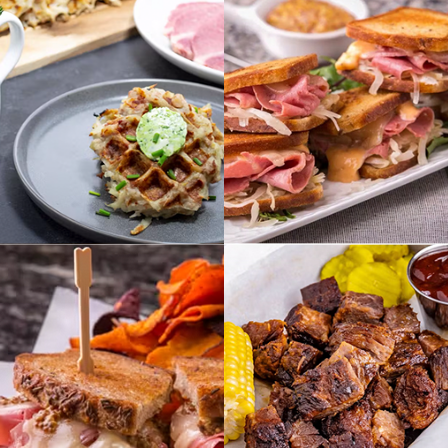
BREAKFAST
APPETIZERS
VIEW RECIPES
VIEW RECIPES
SMOKEHOUSE
SANDWICHES
MEATS
VIEW RECIPES
VIEW RECIPES