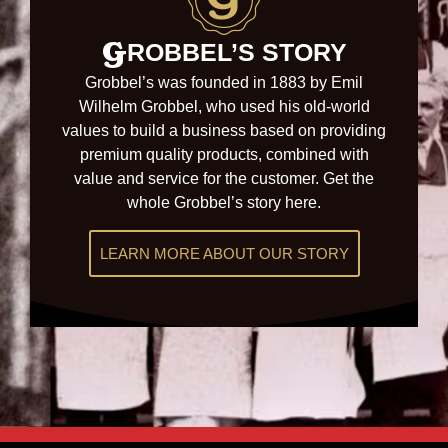
G
ROBBEL’S STORY
Grobbel’s was founded in 1883 by
Emil
Wilhelm Grobbel, who used his old-world
values to build a business based on providing
premium quality products, combined with
value and service for the customer. Get the
whole Grobbel’s story here.
LEARN MORE ABOUT OUR STORY