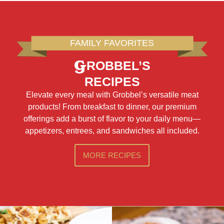
FAMILY FAVORITES
G
ROBBEL’S
RECIPES
Elevate every meal with Grobbel’s versatile meat
products! From breakfast to dinner, our premium
offerings add a burst of flavor to your daily menu—
appetizers, entrees, and sandwiches all included.
MORE RECIPES