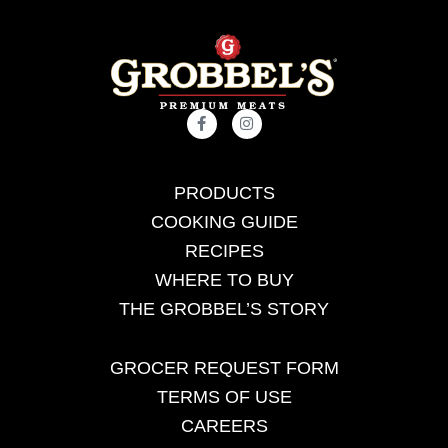
PRODUCTS
COOKING GUIDE
RECIPES
WHERE TO BUY
THE GROBBEL’S STORY
GROCER REQUEST FORM
TERMS OF USE
CAREERS