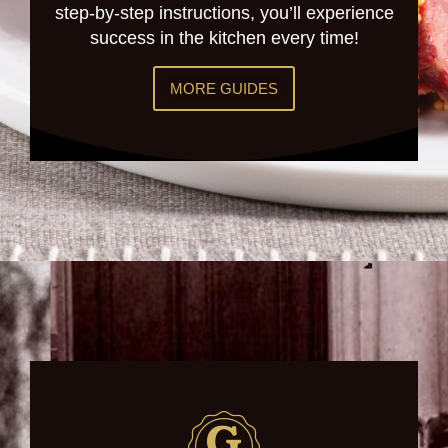
step-by-step instructions, you’ll experience
success in the kitchen every time!
MORE GUIDES