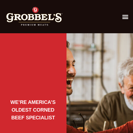
WE’RE AMERICA’S
OLDEST CORNED
BEEF SPECIALIST