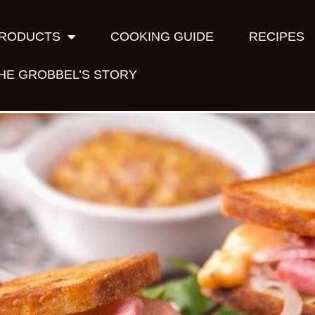
RODUCTS
COOKING GUIDE
RECIPES
HE GROBBEL’S STORY