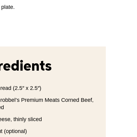
 plate.
redients
read (2.5″ x 2.5″)
robbel’s Premium Meats Corned Beef,
ed
ese, thinly sliced
 (optional)