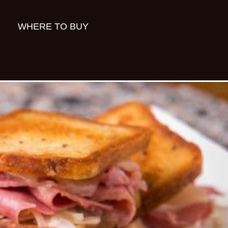
WHERE TO BUY