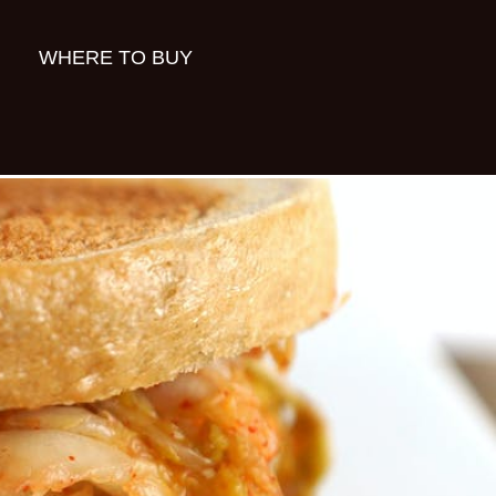
WHERE TO BUY