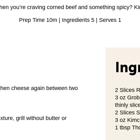
hen you’re craving corned beef and something spicy? K
Prep Time 10m | Ingredients 5 | Serves 1
Ing
 then cheese again between two
2 Slices 
3 oz Grob
thinly slic
2 Slices 
ture, grill without butter or
3 oz Kimc
1 tbsp Th