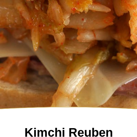
Kimchi Reuben