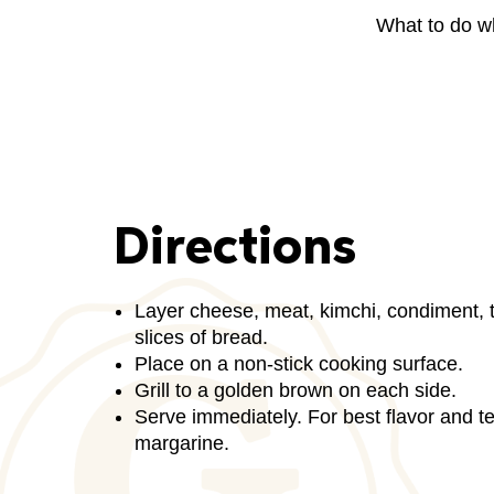
What to do w
Directions
Layer cheese, meat, kimchi, condiment,
slices of bread.
Place on a non-stick cooking surface.
Grill to a golden brown on each side.
Serve immediately. For best flavor and tex
margarine.