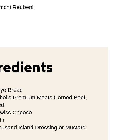
imchi Reuben!
redients
Rye Bread
bel’s Premium Meats Corned Beef,
ed
Swiss Cheese
hi
ousand Island Dressing or Mustard