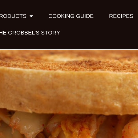
RODUCTS
COOKING GUIDE
RECIPES
HE GROBBEL’S STORY