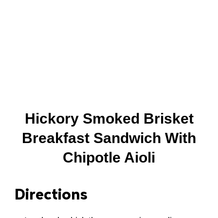
Hickory Smoked Brisket
Breakfast Sandwich With
Chipotle Aioli
Directions