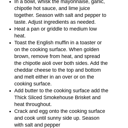
In a bowl, whisk the mayonnaise, garlic,
chipotle hot sauce, and lime juice
together. Season with salt and pepper to
taste. Adjust ingredients as needed.
Heat a pan or griddle to medium low
heat.
Toast the English muffin in a toaster or
on the cooking surface. When golden
brown, remove from heat, and spread
the chipotle aioli over both sides. Add the
cheddar cheese to the top and bottom
and melt either in an over or on the
cooking surface.
Add butter to the cooking surface add the
Thick Sliced Smokehouse Brisket and
heat throughout.
Crack and egg onto the cooking surface
and cook until sunny side up. Season
with salt and pepper