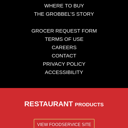
WHERE TO BUY
THE GROBBEL’S STORY
GROCER REQUEST FORM
TERMS OF USE
CAREERS
CONTACT
PRIVACY POLICY
ACCESSIBILITY
RESTAURANT
PRODUCTS
VIEW FOODSERVICE SITE