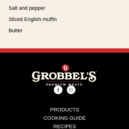
Salt and pepper
Sliced English muffin
Butter
PRODUCTS
COOKING GUIDE
RECIPES