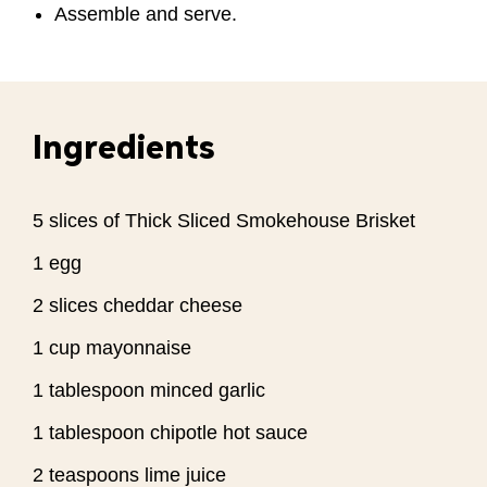
Assemble and serve.
Ingredients
5 slices of Thick Sliced Smokehouse Brisket
1 egg
2 slices cheddar cheese
1 cup mayonnaise
1 tablespoon minced garlic
1 tablespoon chipotle hot sauce
2 teaspoons lime juice